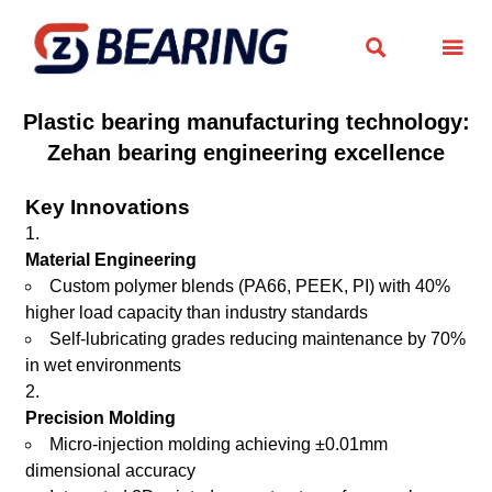


Plastic bearing manufacturing technology:
Zehan bearing engineering excellence
Key Innovations
Material Engineering
Custom polymer blends (PA66, PEEK, PI) with 40%
higher load capacity than industry standards
Self-lubricating grades reducing maintenance by 70%
in wet environments
Precision Molding
Micro-injection molding achieving ±0.01mm
dimensional accuracy