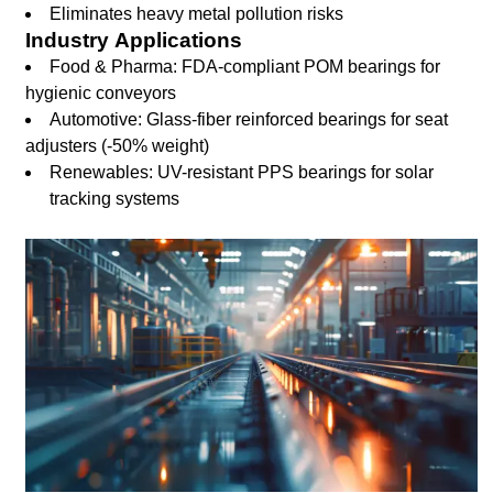
Eliminates heavy metal pollution risks
Industry Applications
Food & Pharma: FDA-compliant POM bearings for
hygienic conveyors
Automotive: Glass-fiber reinforced bearings for seat
adjusters (-50% weight)
Renewables: UV-resistant PPS bearings for solar
tracking systems