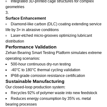
Integrated 3D-printed cage structures for complex
geometries
Surface Enhancement
Diamond-like carbon (DLC) coating extending service
life by 3× in abrasive conditions
Laser-etched micro-grooves optimizing lubricant
distribution
Performance Validation
Zehan Bearing Smart Testing Platform simulates extreme
operating scenarios:
500-hour continuous dry-run testing
-40°C to 180°C thermal cycling validation
IP68-grade corrosion resistance certification
Sustainable Manufacturing
Our closed-loop production system:
Recycles 92% of polymer waste into new feedstock
Reduces energy consumption by 35% vs. metal
bearing processes