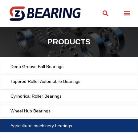


PRODUCTS
Deep Groove Ball Bearings
Tapered Roller Automobile Bearings
Cylindrical Roller Bearings
Wheel Hub Bearings
Agricultural machinery bearings