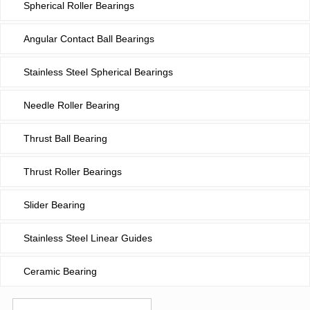
Spherical Roller Bearings
Angular Contact Ball Bearings
Stainless Steel Spherical Bearings
Needle Roller Bearing
Thrust Ball Bearing
Thrust Roller Bearings
Slider Bearing
Stainless Steel Linear Guides
Ceramic Bearing