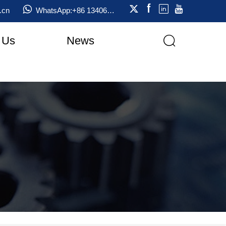





WhatsApp:+86 13406823333
.cn
 Us
News
