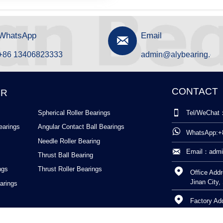
WhatsApp
Email

+86 13406823333
admin@alybearing.cn
CONTACT
ER

Spherical Roller Bearings
Tel/WeChat
earings
Angular Contact Ball Bearings

WhatsApp:+
Needle Roller Bearing

Email：admi
Thrust Ball Bearing
ngs
Thrust Roller Bearings

Office Addr
Jinan City
arings

Factory Ad
Shandong 