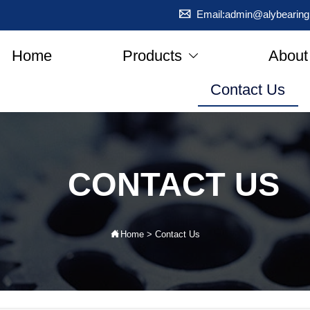

Email:admin@alybearing
Home
Products
About

Contact Us
CONTACT US

Home
>
Contact Us