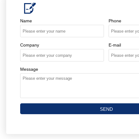

Name
Phone
Company
E-mail
Message
SEND