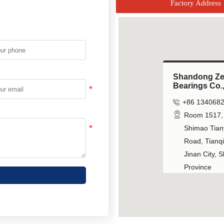
Factory Address
Shandong Z
Shandong Z
Bearings Co.,
Bearings Co.,


+86 134068
+86 134068


Room 1517, 
Room 1517, 
Shimao Tiany
Shimao Tiany
Road, Tianqia
Road, Tianqia
Jinan City, 
Jinan City, 
Province
Province