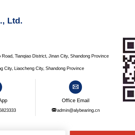
, Ltd.
 Road, Tianqiao District, Jinan City, Shandong Province
g City, Liaocheng City, Shandong Province

App
Office Email

6823333
admin@alybearing.cn