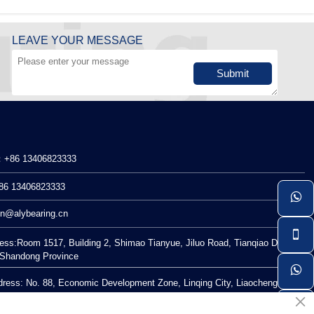
LEAVE YOUR MESSAGE
Submit
：+86 13406823333
86 13406823333

n@alybearing.cn

ess:Room 1517, Building 2, Shimao Tianyue, Jiluo Road, Tianqiao District,
, Shandong Province

dress: No. 88, Economic Development Zone, Linqing City, Liaocheng City,
×
Province
