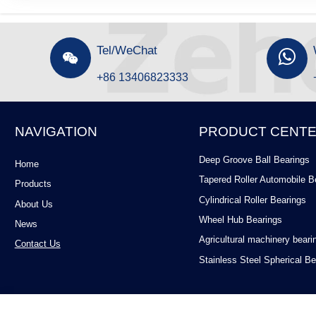
Tel/WeChat


+86 13406823333
NAVIGATION
PRODUCT CENT
Deep Groove Ball Bearings
Home
Tapered Roller Automobile B
Products
Cylindrical Roller Bearings
About Us
Wheel Hub Bearings
News
Agricultural machinery beari
Contact Us
Stainless Steel Spherical Be