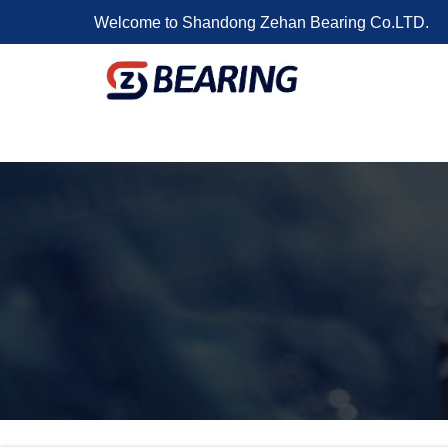
Welcome to Shandong Zehan Bearing Co.LTD.