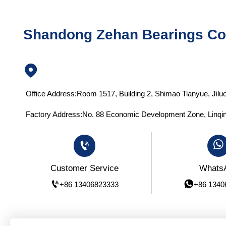
Shandong Zehan Bearings Co.

Office Address:Room 1517, Building 2, Shimao Tianyue, Jiluo
Factory Address:No. 88 Economic Development Zone, Linqin


Whats
Customer Service


+86 1340
+86 13406823333