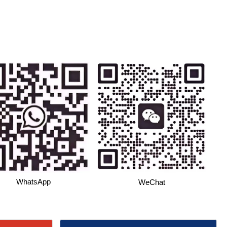
WhatsApp
WeChat