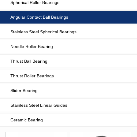
Spherical Roller Bearings
Angular Contact Ball Bearings
Stainless Steel Spherical Bearings
Needle Roller Bearing
Thrust Ball Bearing
Thrust Roller Bearings
Slider Bearing
Stainless Steel Linear Guides
Ceramic Bearing