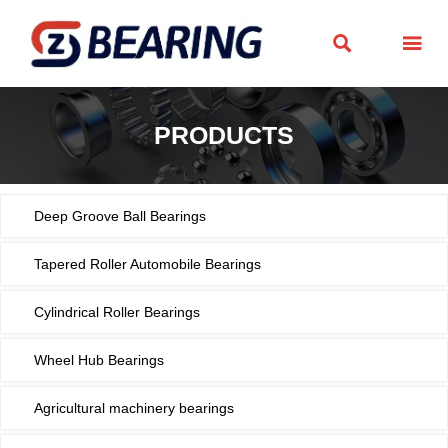


PRODUCTS
Deep Groove Ball Bearings
Tapered Roller Automobile Bearings
Cylindrical Roller Bearings
Wheel Hub Bearings
Agricultural machinery bearings