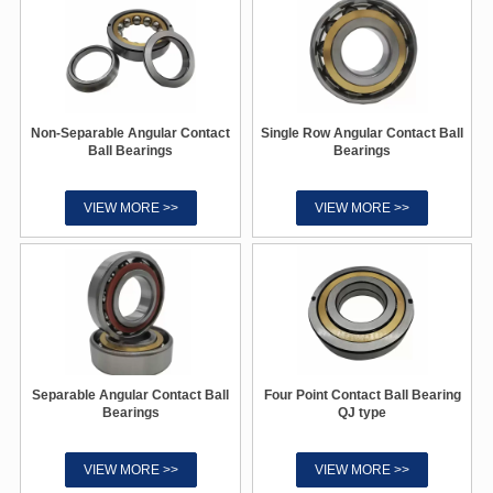
Non-Separable Angular Contact
Single Row Angular Contact Ball
Ball Bearings
Bearings
VIEW MORE >>
VIEW MORE >>
Separable Angular Contact Ball
Four Point Contact Ball Bearing
Bearings
QJ type
VIEW MORE >>
VIEW MORE >>