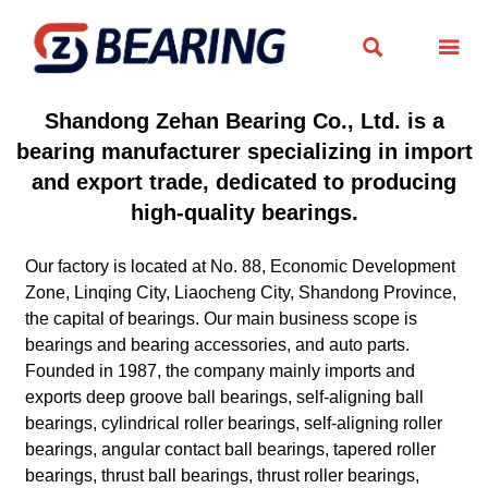


Shandong Zehan Bearing Co., Ltd. is a
bearing manufacturer specializing in import
and export trade, dedicated to producing
high-quality bearings.
Our factory is located at No. 88, Economic Development
Zone, Linqing City, Liaocheng City, Shandong Province,
the capital of bearings. Our main business scope is
bearings and bearing accessories, and auto parts.
Founded in 1987, the company mainly imports and
exports deep groove ball bearings, self-aligning ball
bearings, cylindrical roller bearings, self-aligning roller
bearings, angular contact ball bearings, tapered roller
bearings, thrust ball bearings, thrust roller bearings,