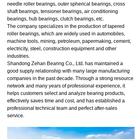
needle roller bearings, outer spherical bearings, cross
shaft bearings, tensioner bearings, air conditioning
bearings, hub bearings, clutch bearings, etc.
The company specializes in the production of tapered
roller bearings, which are widely used in automobiles,
machine tools, mining, petroleum, papermaking, cement,
electricity, steel, construction equipment and other
industries.
Shandong Zehan Bearing Co., Ltd. has maintained a
good supply relationship with many large manufacturing
companies in the past decade. Through a strong resource
network and many years of professional experience, it
helps customers select and analyze bearing products,
effectively saves time and cost, and has established a
professional technical team and perfect after-sales
service.