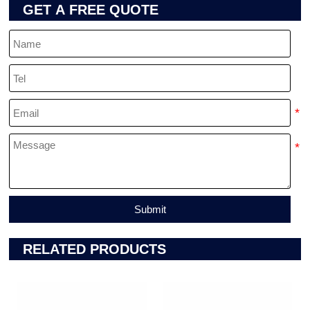
GET A FREE QUOTE
Submit
RELATED PRODUCTS