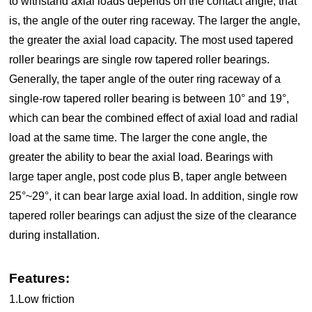
to withstand axial loads depends on the contact angle, that
is, the angle of the outer ring raceway. The larger the angle,
the greater the axial load capacity. The most used tapered
roller bearings are single row tapered roller bearings.
Generally, the taper angle of the outer ring raceway of a
single-row tapered roller bearing is between 10° and 19°,
which can bear the combined effect of axial load and radial
load at the same time. The larger the cone angle, the
greater the ability to bear the axial load. Bearings with
large taper angle, post code plus B, taper angle between
25°~29°, it can bear large axial load. In addition, single row
tapered roller bearings can adjust the size of the clearance
during installation.
Features:
1.Low friction