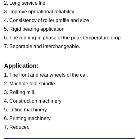
2. Long service life
3. Improve operational reliability
4. Consistency of roller profile and size
5. Rigid bearing application
6. The running-in phase of the peak temperature drop
7. Separable and interchangeable.
Application:
1. The front and rear wheels of the car.
2. Machine tool spindle.
3. Rolling mill.
4. Construction machinery
5. Lifting machinery.
6. Printing machinery.
7. Reducer.