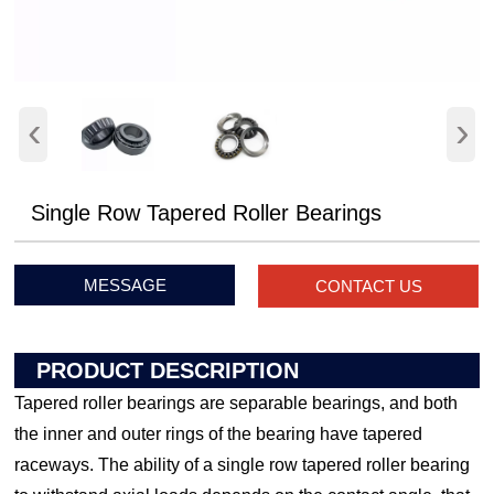
‹
›
Single Row Tapered Roller Bearings
MESSAGE
CONTACT US
PRODUCT DESCRIPTION
Tapered roller bearings are separable bearings, and both
the inner and outer rings of the bearing have tapered
raceways. The ability of a single row tapered roller bearing