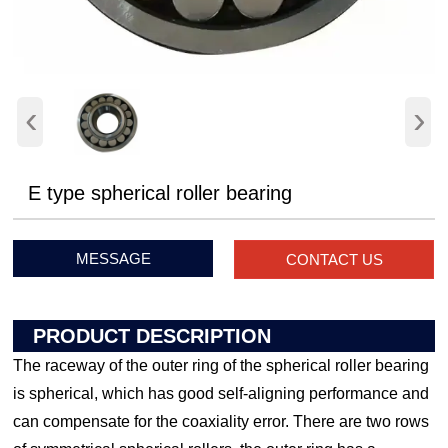
‹
›
E type spherical roller bearing
MESSAGE
CONTACT US
PRODUCT DESCRIPTION
The raceway of the outer ring of the spherical roller bearing
is spherical, which has good self-aligning performance and
can compensate for the coaxiality error. There are two rows