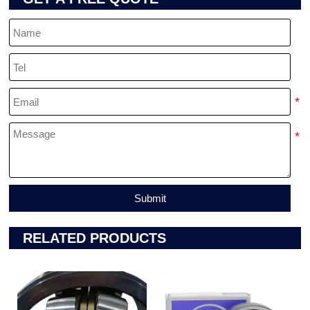
Submit
RELATED PRODUCTS