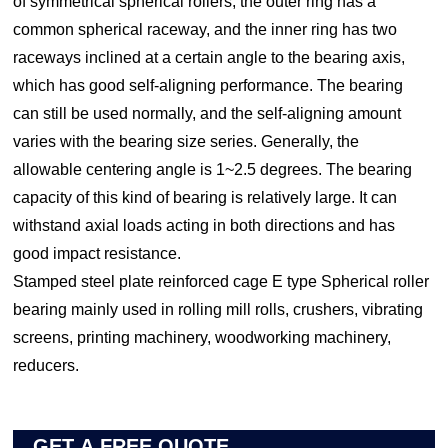
of symmetrical spherical rollers, the outer ring has a
common spherical raceway, and the inner ring has two
raceways inclined at a certain angle to the bearing axis,
which has good self-aligning performance. The bearing
can still be used normally, and the self-aligning amount
varies with the bearing size series. Generally, the
allowable centering angle is 1~2.5 degrees. The bearing
capacity of this kind of bearing is relatively large. It can
withstand axial loads acting in both directions and has
good impact resistance.
Stamped steel plate reinforced cage E type Spherical roller
bearing mainly used in rolling mill rolls, crushers, vibrating
screens, printing machinery, woodworking machinery,
reducers.
GET A FREE QUOTE