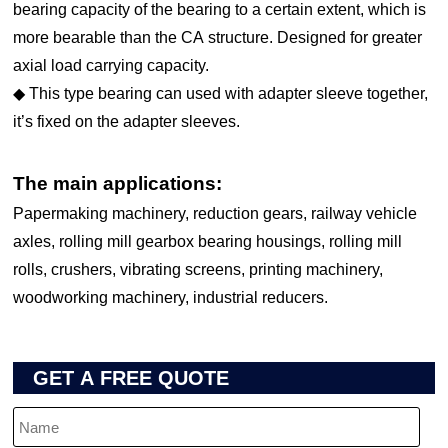
bearing capacity of the bearing to a certain extent, which is
more bearable than the CA structure. Designed for greater
axial load carrying capacity.
◆ This type bearing can used with adapter sleeve together,
it’s fixed on the adapter sleeves.
The main applications:
Papermaking machinery, reduction gears, railway vehicle
axles, rolling mill gearbox bearing housings, rolling mill
rolls, crushers, vibrating screens, printing machinery,
woodworking machinery, industrial reducers.
GET A FREE QUOTE