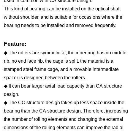
used in common with CA structure design.
This kind of bearing can be installed on the optical shaft
without shoulder, and is suitable for occasions where the
bearing needs to be installed and removed frequently.
Feature:
◆ The rollers are symmetrical, the inner ring has no middle
rib, no end face rib, the cage is split, the material is a
stamped steel frame cage, and a movable intermediate
spacer is designed between the rollers.
◆ It can bear larger axial load capacity than CA structure
design.
◆ The CC structure design takes up less space inside the
bearing than the CA structure design. Therefore, increasing
the number of rolling elements and changing the external
dimensions of the rolling elements can improve the radial