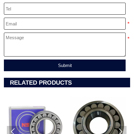
Submit
RELATED PRODUCTS

