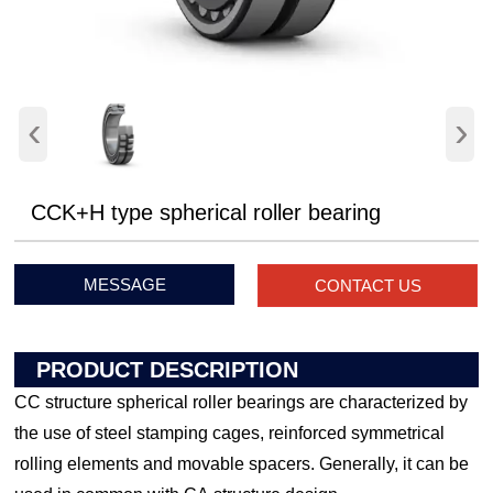
‹
›
CCK+H type spherical roller bearing
MESSAGE
CONTACT US
PRODUCT DESCRIPTION
CC structure spherical roller bearings are characterized by
the use of steel stamping cages, reinforced symmetrical
rolling elements and movable spacers. Generally, it can be