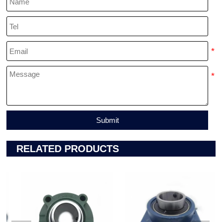
Submit
RELATED PRODUCTS