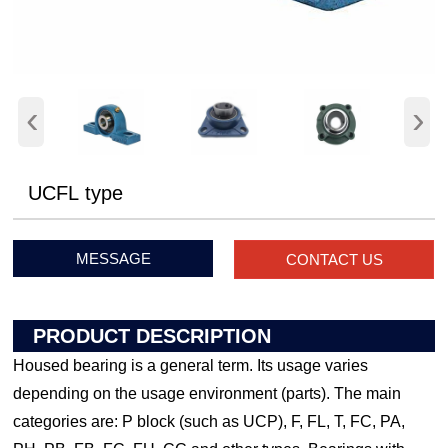
‹
›
UCFL type
MESSAGE
CONTACT US
PRODUCT DESCRIPTION
Housed bearing is a general term. Its usage varies
depending on the usage environment (parts). The main
categories are: P block (such as UCP), F, FL, T, FC, PA,