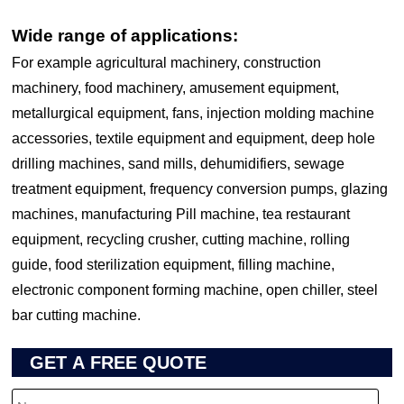
Wide range of applications:
For example agricultural machinery, construction
machinery, food machinery, amusement equipment,
metallurgical equipment, fans, injection molding machine
accessories, textile equipment and equipment, deep hole
drilling machines, sand mills, dehumidifiers, sewage
treatment equipment, frequency conversion pumps, glazing
machines, manufacturing Pill machine, tea restaurant
equipment, recycling crusher, cutting machine, rolling
guide, food sterilization equipment, filling machine,
electronic component forming machine, open chiller, steel
bar cutting machine.
GET A FREE QUOTE