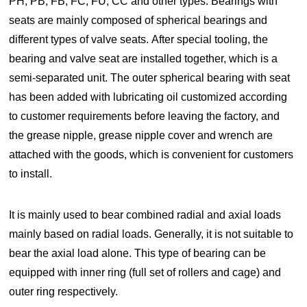
PH, PB, FB, FC, FU, CC and other types. Bearings with
seats are mainly composed of spherical bearings and
different types of valve seats. After special tooling, the
bearing and valve seat are installed together, which is a
semi-separated unit. The outer spherical bearing with seat
has been added with lubricating oil customized according
to customer requirements before leaving the factory, and
the grease nipple, grease nipple cover and wrench are
attached with the goods, which is convenient for customers
to install.
It is mainly used to bear combined radial and axial loads
mainly based on radial loads. Generally, it is not suitable to
bear the axial load alone. This type of bearing can be
equipped with inner ring (full set of rollers and cage) and
outer ring respectively.